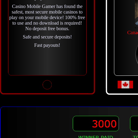
Casino Mobile Gamer has found the
safest, most secure mobile casinos to
play on your mobile device! 100% free
to use and no download is required!
No deposit free bonus.
Cana
Safe and secure deposits!
Fast payouts!