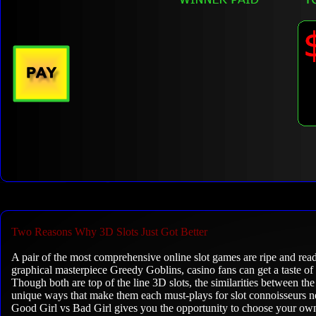
Two Reasons Why 3D Slots Just Got Better
A pair of the most comprehensive online slot games are ripe and re
graphical masterpiece Greedy Goblins, casino fans can get a taste of 
Though both are top of the line 3D slots, the similarities between th
unique ways that make them each must-plays for slot connoisseurs n
Good Girl vs Bad Girl gives you the opportunity to choose your own d