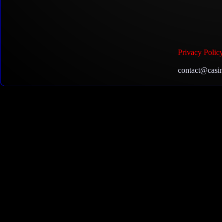
Privacy Polic
contact@casi