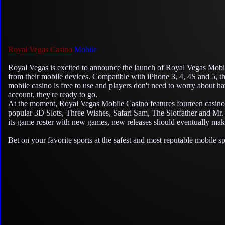
Royal Vegas Casino
Mobile
Royal Vegas is excited to announce the launch of Royal Vegas Mobile
from their mobile devices. Compatible with iPhone 3, 4, 4S and 5, t
mobile casino is free to use and players don't need to worry about ha
account, they're ready to go.
At the moment, Royal Vegas Mobile Casino features fourteen casino
popular 3D Slots, Three Wishes, Safari Sam, The Slotfather and Mr.
its game roster with new games, new releases should eventually make 
Bet on your favorite sports at the safest and most reputable mobile s