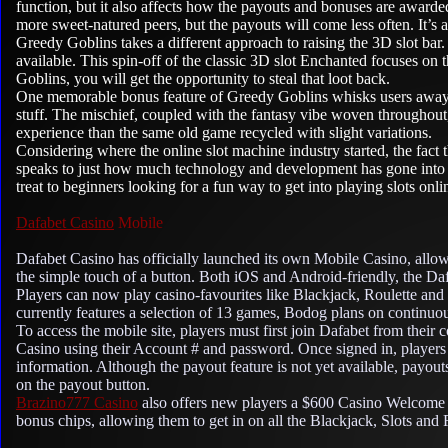
function, but it also affects how the payouts and bonuses are awarde
more sweet-natured peers, but the payouts will come less often. It’s a
Greedy Goblins takes a different approach to raising the 3D slot bar.
available. This spin-off of the classic 3D slot Enchanted focuses on
Goblins, you will get the opportunity to steal that loot back.
One memorable bonus feature of Greedy Goblins whisks users away to
stuff. The mischief, coupled with the fantasy vibe woven throughout,
experience than the same old game recycled with slight variations.
Considering where the online slot machine industry started, the fact
speaks to just how much technology and development has gone into 
treat to beginners looking for a fun way to get into playing slots onli
Dafabet Casino
Mobile
Dafabet Casino has officially launched its own Mobile Casino, allowi
the simple touch of a button. Both iOS and Android-friendly, the Daf
Players can now play casino-favourites like Blackjack, Roulette and 
currently features a selection of 13 games, Bodog plans on continuou
To access the mobile site, players must first join Dafabet from their
Casino using their Account # and password. Once signed in, players
information. Although the payout feature is not yet available, payou
on the payout button.
Brazino777 Casino
also offers new players a $600 Casino Welcome B
bonus chips, allowing them to get in on all the Blackjack, Slots and 