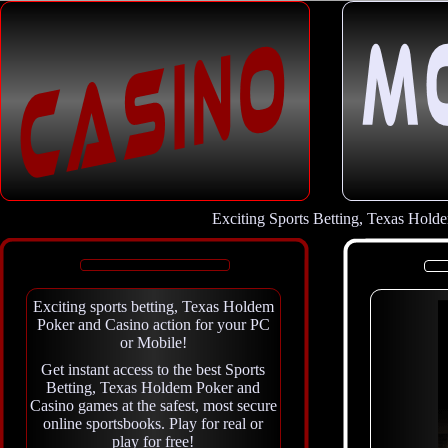
Exciting Sports Betting, Texas Holde
Exciting sports betting, Texas Holdem
Poker and Casino action for your PC
or Mobile!
Get instant access to the best Sports
Betting, Texas Holdem Poker and
Casino games at the safest, most secure
online sportsbooks. Play for real or
play for free!